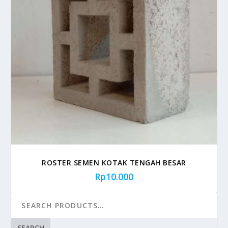
ROSTER SEMEN KOTAK TENGAH BESAR
Rp
10.000
SEARCH