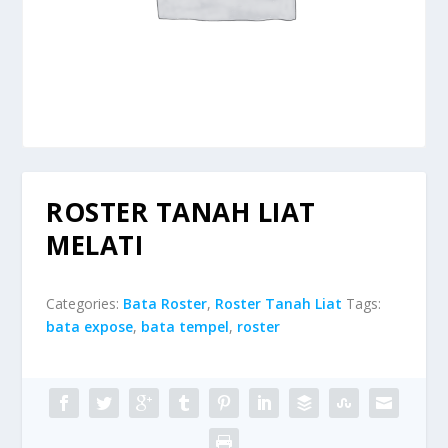
ROSTER TANAH LIAT
MELATI
Categories:
Bata Roster
,
Roster Tanah Liat
Tags:
bata expose
,
bata tempel
,
roster