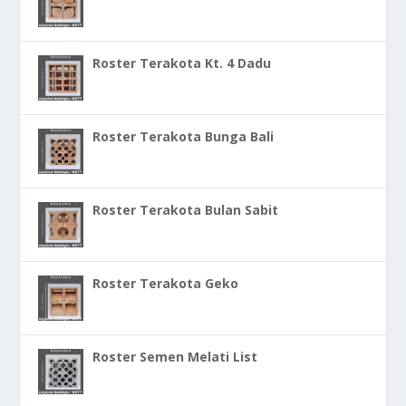
Roster Terakota Kt. 4 Dadu
Roster Terakota Bunga Bali
Roster Terakota Bulan Sabit
Roster Terakota Geko
Roster Semen Melati List