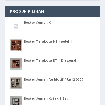
PRODUK PILIHAN
Roster Semen K
Roster Terakota HT model 1
Roster Terakota KT 4 Diagonal
Roster Semen AA Motif ( Rp12.000 )
Roster Semen Kotak 3 Bsd