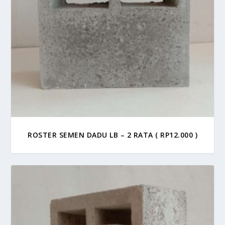
ROSTER SEMEN DADU LB – 2 RATA ( RP12.000 )