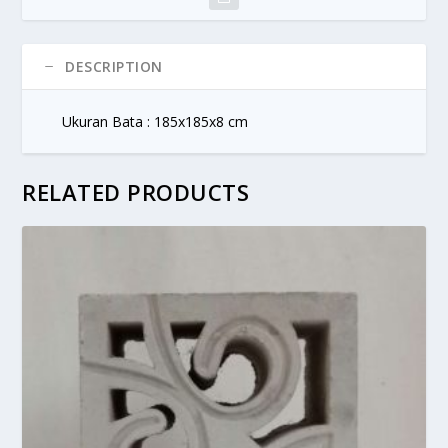
DESCRIPTION
Ukuran Bata : 185x185x8 cm
RELATED PRODUCTS