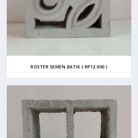
ROSTER SEMEN BATIK ( RP12.000 )