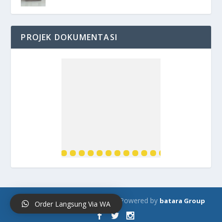
PROJEK DOKUMENTASI
Designed by
| Powered by
Bataroster.com
batara Group
Order Langsung Via WA