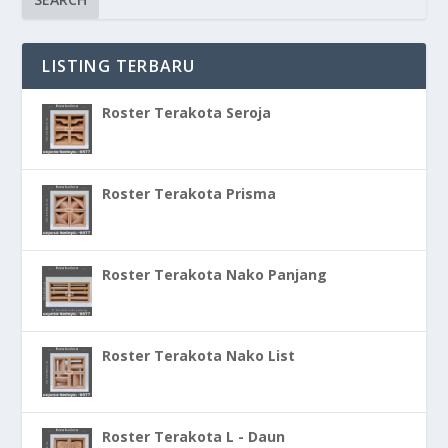
LISTING TERBARU
Roster Terakota Seroja
Roster Terakota Prisma
Roster Terakota Nako Panjang
Roster Terakota Nako List
Roster Terakota L - Daun