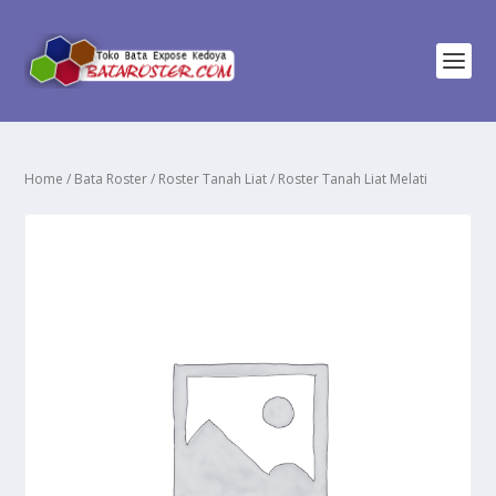
Home
/
Bata Roster
/
Roster Tanah Liat
/ Roster Tanah Liat Melati