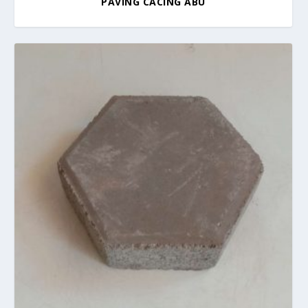
PAVING CACING ABU