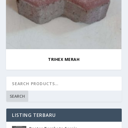
TRIHEX MERAH
SEARCH
LISTING TERBARU