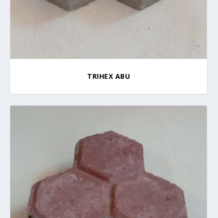
TRIHEX ABU