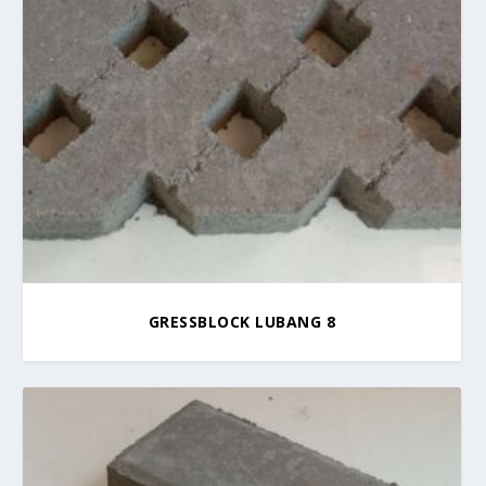
GRESSBLOCK LUBANG 8