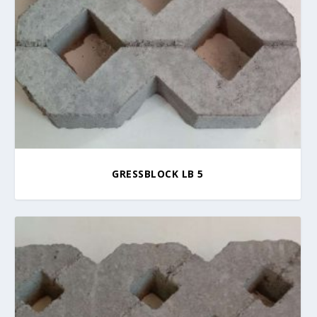
GRESSBLOCK LB 5