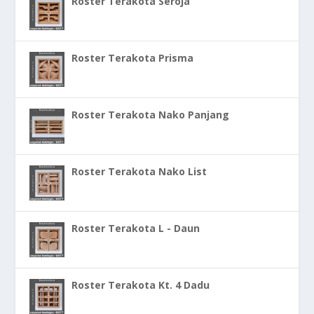
Roster Terakota Seroja
Roster Terakota Prisma
Roster Terakota Nako Panjang
Roster Terakota Nako List
Roster Terakota L - Daun
Roster Terakota Kt. 4 Dadu