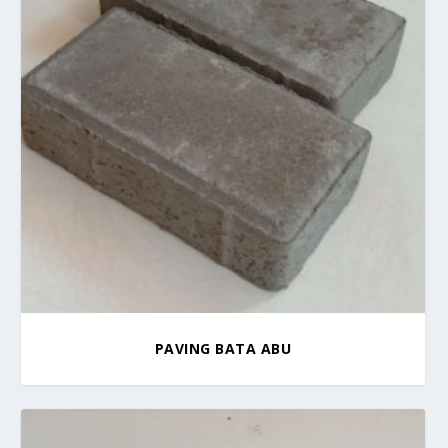
PAVING BATA ABU