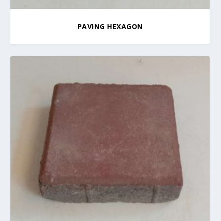
PAVING HEXAGON