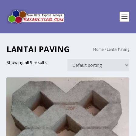
LANTAI PAVING
Home
/ Lantai Paving
Showing all 9 results