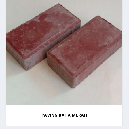
PAVING BATA MERAH