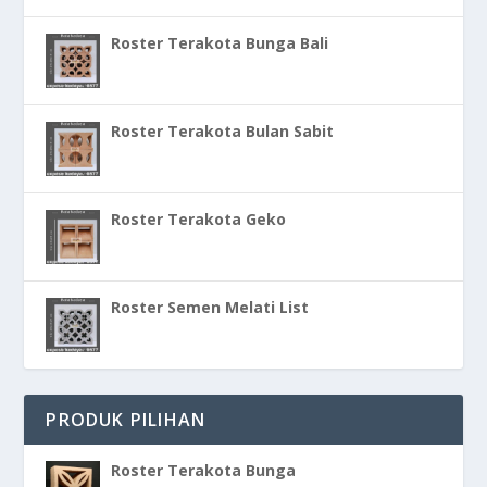
Roster Terakota Bunga Bali
Roster Terakota Bulan Sabit
Roster Terakota Geko
Roster Semen Melati List
PRODUK PILIHAN
Roster Terakota Bunga