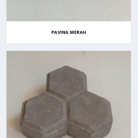
PAVING MERAH