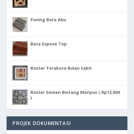
Paving Bata Abu
Bata Expose Top
Roster Terakota Bulan Sabit
Roster Semen Bintang Mariyus ( Rp12.000
)
PROJEK DOKUMENTASI