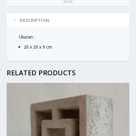
DESCRIPTION
Ukuran :
20 x 20 x 9 cm
RELATED PRODUCTS