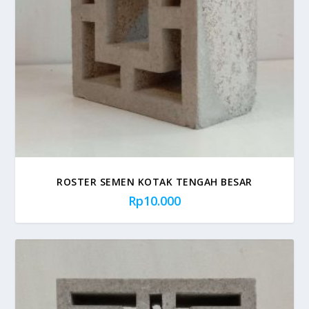
ROSTER SEMEN KOTAK TENGAH BESAR
Rp
10.000