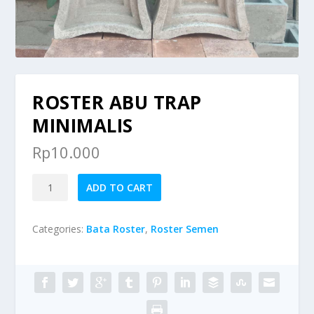
ROSTER ABU TRAP
MINIMALIS
Rp
10.000
Roster
ADD TO CART
Abu
Trap
Categories:
Bata Roster
,
Roster Semen
Minimalis
quantity