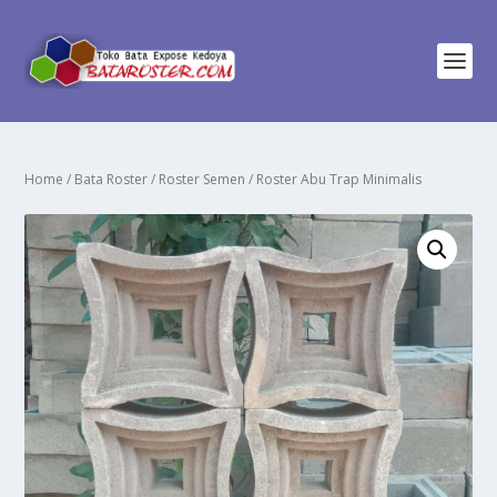
Home
/
Bata Roster
/
Roster Semen
/ Roster Abu Trap Minimalis