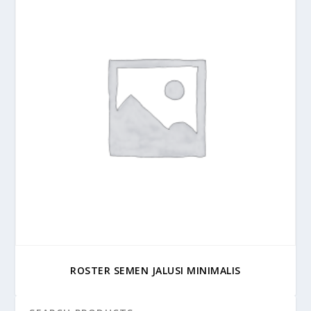
ROSTER SEMEN JALUSI MINIMALIS