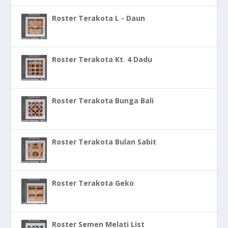
Roster Terakota L - Daun
Roster Terakota Kt. 4 Dadu
Roster Terakota Bunga Bali
Roster Terakota Bulan Sabit
Roster Terakota Geko
Roster Semen Melati List