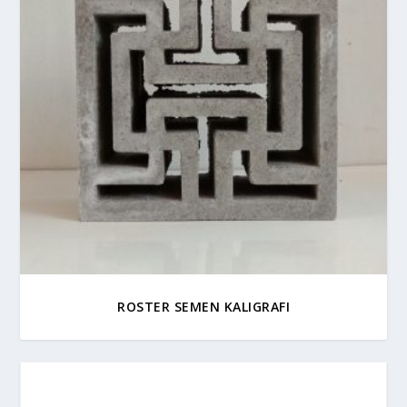
ROSTER SEMEN KALIGRAFI