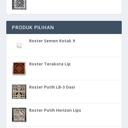
PRODUK PILIHAN
Roster Semen Kotak 9
Roster Terakota Lip
Roster Putih LB-3 Dasi
Roster Putih Horizon Lips