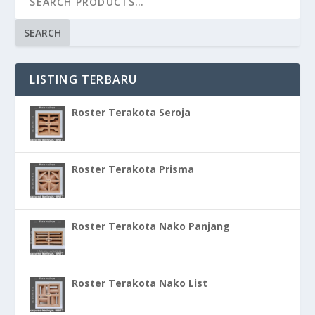
SEARCH
LISTING TERBARU
Roster Terakota Seroja
Roster Terakota Prisma
Roster Terakota Nako Panjang
Roster Terakota Nako List