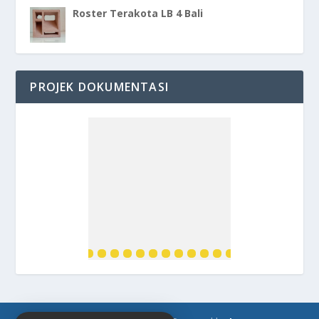
Roster Terakota LB 4 Bali
PROJEK DOKUMENTASI