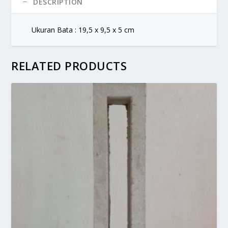
DESCRIPTION
Ukuran Bata : 19,5 x 9,5 x 5 cm
RELATED PRODUCTS