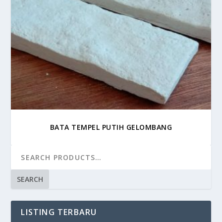
BATA TEMPEL PUTIH GELOMBANG
SEARCH
LISTING TERBARU