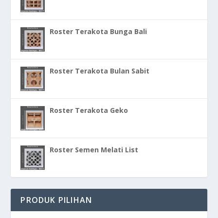
Roster Terakota Bunga Bali
Roster Terakota Bulan Sabit
Roster Terakota Geko
Roster Semen Melati List
PRODUK PILIHAN