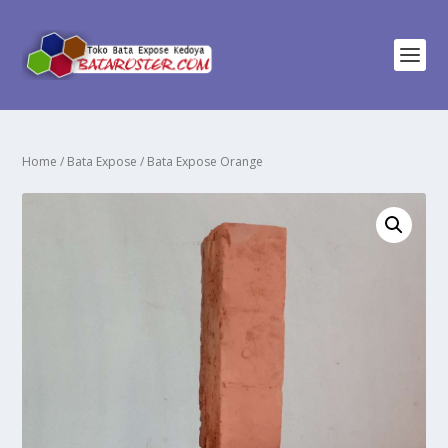
Home
/
Bata Expose
/ Bata Expose Orange