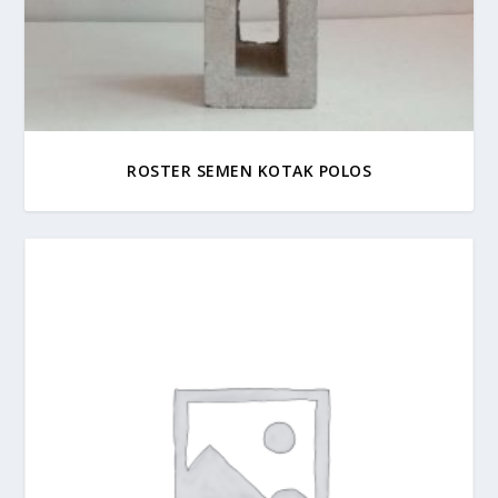
ROSTER SEMEN KOTAK POLOS