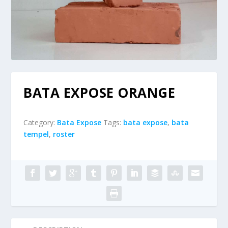
BATA EXPOSE ORANGE
Category:
Bata Expose
Tags:
bata expose
,
bata
tempel
,
roster