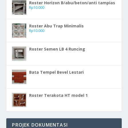
Roster Horizon B/abu/beton/anti tampias
Rp
10.000
Roster Abu Trap Minimalis
Rp
10.000
Roster Semen LB 4 Runcing
Bata Tempel Bevel Lestari
Roster Terakota HT model 1
PROJEK DOKUMENTASI