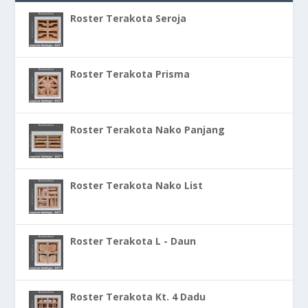
Roster Terakota Seroja
Roster Terakota Prisma
Roster Terakota Nako Panjang
Roster Terakota Nako List
Roster Terakota L - Daun
Roster Terakota Kt. 4 Dadu