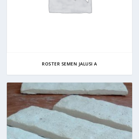
ROSTER SEMEN JALUSI A